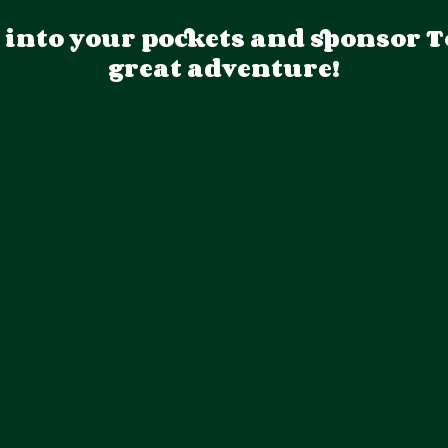
p into your pockets and sponsor T
great adventure!