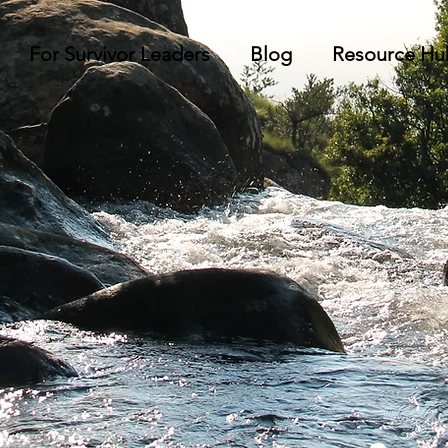
For Survivor Leaders
Blog
Resource Hu