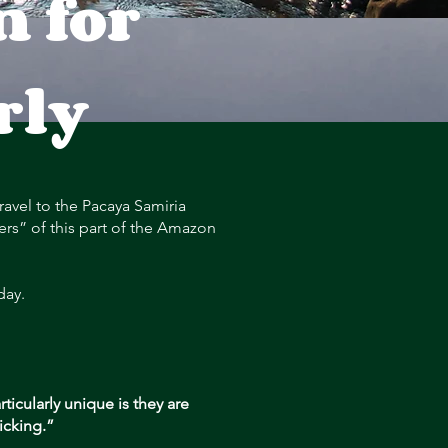
 for
rly
travel to the Pacaya Samiria
ers” of this part of the Amazon
day.
icularly unique is they are
icking.”