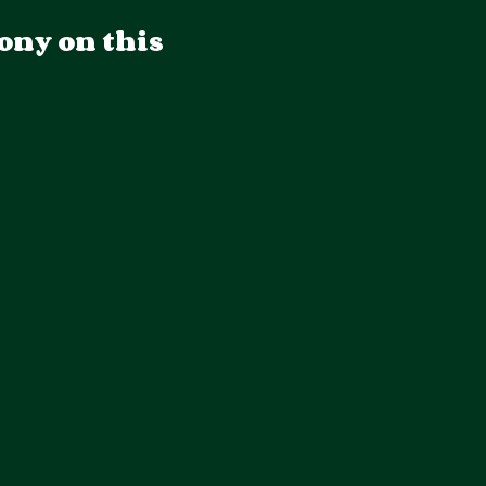
ony on this