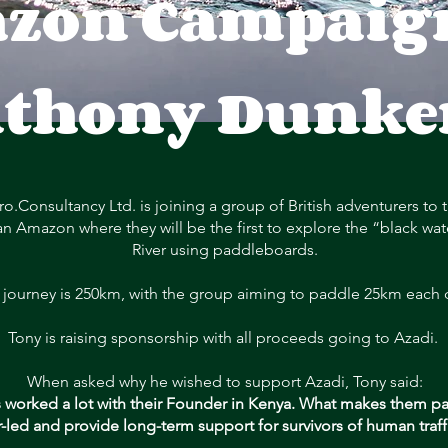
zon Campaign
thony Dunke
ro.Consultancy Ltd. is joining a group of British adventurers to 
an Amazon where they will be the first to explore the “black wat
River using paddleboards.
 journey is 250km, with the group aiming to paddle 25km each 
Tony is raising sponsorship with all proceeds going to Azadi.
When asked why he wished to support Azadi, Tony said:
 worked a lot with their Founder in Kenya. What makes them part
r-led and provide long-term support for survivors of human traff