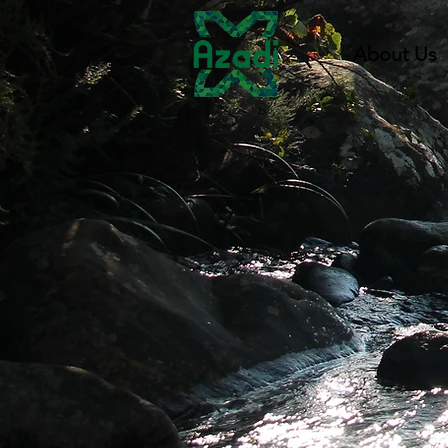
About Us