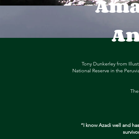
Ama
An
Tony Dunkerley from Illust
National Reserve in the Peruvi
The
“I know Azadi well and has
survivo