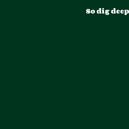
So dig dee