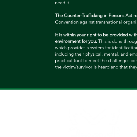
need it.
The Counter-Trafficking in Persons Act r
Convention against transnational organise
It is within your right to be provided wi
environment for you.
This is done throug
which provides a system for identification
including their physical, mental, and em
practical tool to meet the challenges co
the victim/survivor is heard and that the