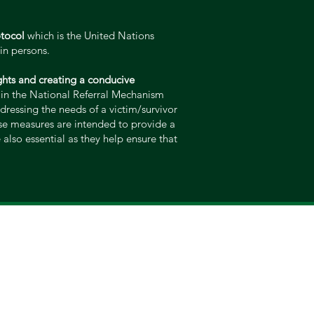
otocol
which is the United Nations
in persons.
rights and creating a conducive
d in the National Referral Mechanism
ddressing the needs of a victim/survivor
ese measures are intended to provide a
also essential as they help ensure that