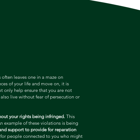
is often leaves one in a maze on
es of your life and move on, it is
ot only help ensure that you are not
also live without fear of persecution or
out your rights being infringed.
This
An example of these violations is being
 and support to provide for reparation
nd for people connected to you who might