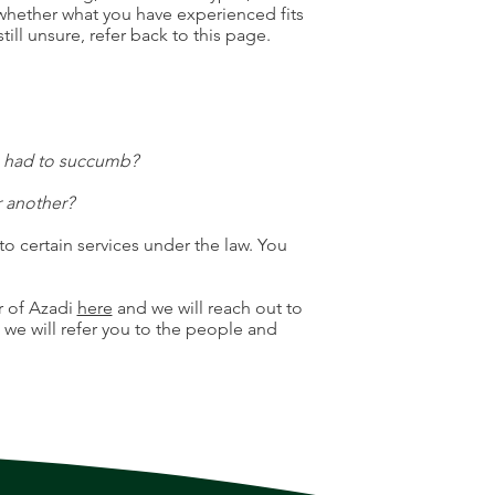
 whether what you have experienced fits
still unsure, refer back to this page.
u had to succumb?
r another?
to certain services under the law. You
r of Azadi
here
and we will reach out to
, we will refer you to the people and