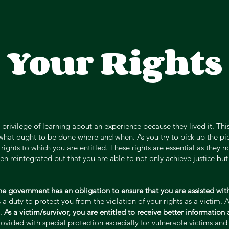
Your Rights
 privilege of learning about an experience because they lived it. Th
what ought to be done where and when. As you try to pick up the piec
rights to which you are entitled. These rights are essential as they n
 reintegrated but that you are able to not only achieve justice but 
the government has an obligation to ensure that you are assisted with
 duty to protect you from the violation of your rights as a victim. 
l.
As a victim/survivor, you are entitled to receive better information
provided with special protection especially for vulnerable victims a