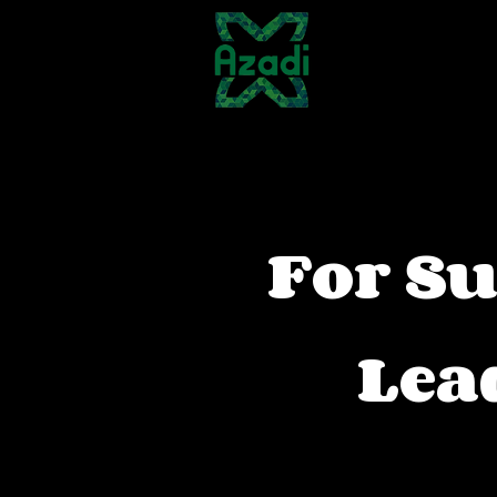
About Us
For Su
Lea