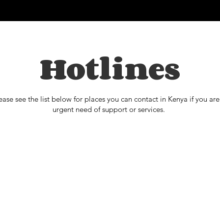
Hotlines
ease see the list below for places you can contact in Kenya if you are
urgent need of support or services.