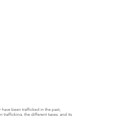
 have been trafficked in the past,
afficking, the different types, and its