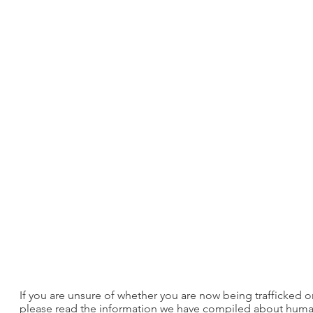
If you are unsure of whether you are now being trafficked or
please read the information we have compiled about human tr