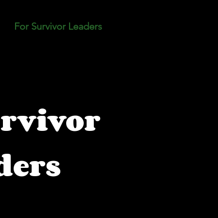
For Survivor Leaders
Blog
Resource Hu
rvivor
ders