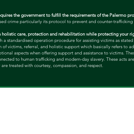
equires the government to fulfill the requirements of the Palermo pr
d crime particularly its protocol to prevent and counter-trafficking 
th holistic care, protection and rehabilitation while protecting your 
h a standardised operation procedure for assisting victims as state
 of victims, referral, and holistic support which basically refers to a
otional aspects when offering support and assistance to victims. Th
nnected to human trafficking and modern-day slavery. These acts are 
y are treated with courtesy, compassion, and respect.