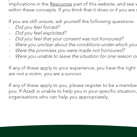
implications in the
Resources
part of this website, and see
within these concepts. If you think that it does or if you are 
If you are still unsure, ask yourself the following questions:
-
Did you feel forced?
- Did you feel exploited?
- Did you feel that your consent was not honoured?
- Were you unclear about the conditions under which yo
- Were the promises you were made not honoured?
- Were you unable to leave the situation for one reason o
If any of these apply to your experience, you have the right 
are not a victim; you are a survivor.
If any of these apply to you, please register to be a membe
you. If Azadi is unable to help you in your specific situation
organisations who can help you appropriately.