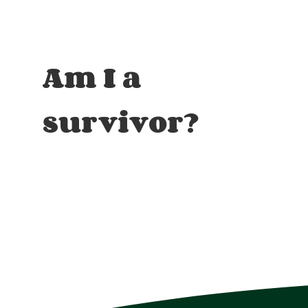
Am I a
survivor?