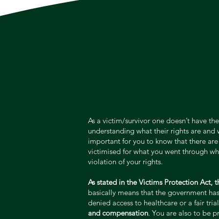
As a victim/survivor one doesn’t have the
understanding what their rights are and 
important for you to know that there are 
victimised for what you went through when
violation of your rights.
As stated in the Victims Protection Act, 
basically means that the government has a
denied access to healthcare or a fair tria
and compensation
. You are also to be 