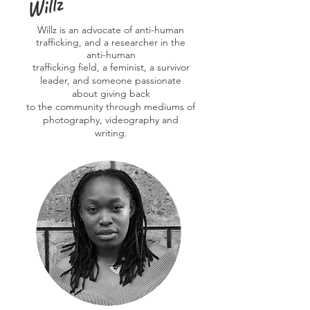
Willz
Willz is an advocate of anti-human
trafficking, and a researcher in the
anti-human
trafficking field, a feminist, a survivor
leader, and someone passionate
about giving back
to the community through mediums of
photography, videography and
writing.