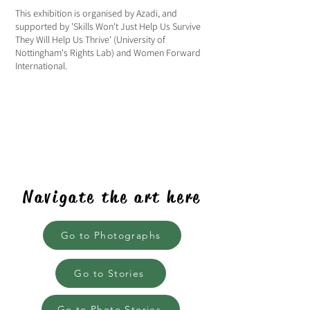
This exhibition is organised by Azadi, and
supported by 'Skills Won't Just Help Us Survive
They Will Help Us Thrive' (University of
Nottingham's Rights Lab) and Women Forward
International.
Navigate the art here
Go to Photographs
Go to Stories
Go to Photo Stories