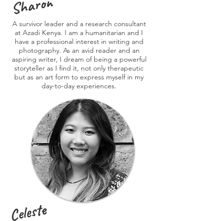
Sharon
A survivor leader and a research consultant
at Azadi Kenya. I am a humanitarian and I
have a professional interest in writing and
photography. As an avid reader and an
aspiring writer, I dream of being a powerful
storyteller as I find it, not only therapeutic
but as an art form to express myself in my
day-to-day experiences.
Celeste