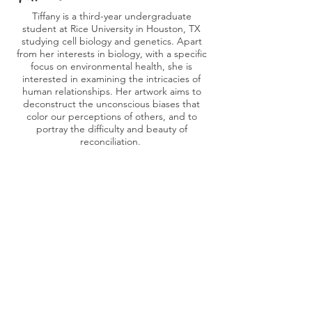
Tiffany is a third-year undergraduate
student at Rice University in Houston, TX
studying cell biology and genetics. Apart
from her interests in biology, with a specific
focus on environmental health, she is
interested in examining the intricacies of
human relationships. Her artwork aims to
deconstruct the unconscious biases that
color our perceptions of others, and to
portray the difficulty and beauty of
reconciliation.