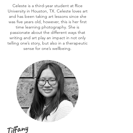
Celeste is a third-year student at Rice
University in Houston, TX. Celeste loves art
and has been taking art lessons since she
was five years old, however, this is her first
time learning photography. She is
passionate about the different ways that
writing and art play an impact in not only
telling one’s story, but also in a therapeutic
sense for one’s wellbeing.
Tiffany