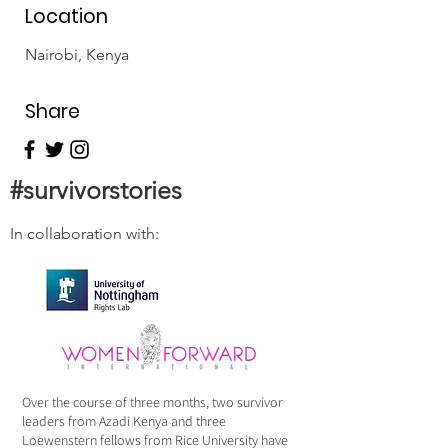
Location
Nairobi, Kenya
Share
#survivorstories
In collaboration with:
Over the course of three months, two survivor
leaders from Azadi Kenya and three
Loewenstern fellows from Rice University have