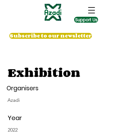
Support Us
Subscribe to our newsletter
Exhibition
Organisers
Azadi
Year
2022