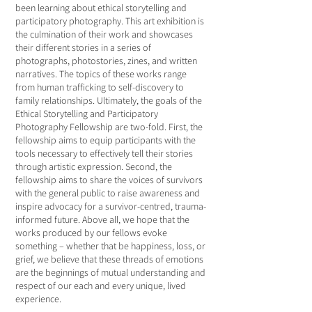
been learning about ethical storytelling and
participatory photography. This art exhibition is
the culmination of their work and showcases
their different stories in a series of
photographs, photostories, zines, and written
narratives. The topics of these works range
from human trafficking to self-discovery to
family relationships. Ultimately, the goals of the
Ethical Storytelling and Participatory
Photography Fellowship are two-fold. First, the
fellowship aims to equip participants with the
tools necessary to effectively tell their stories
through artistic expression. Second, the
fellowship aims to share the voices of survivors
with the general public to raise awareness and
inspire advocacy for a survivor-centred, trauma-
informed future. Above all, we hope that the
works produced by our fellows evoke
something – whether that be happiness, loss, or
grief, we believe that these threads of emotions
are the beginnings of mutual understanding and
respect of our each and every unique, lived
experience.