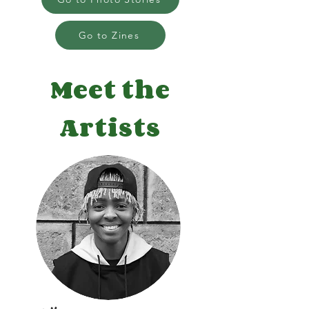
Go to Zines
Meet the
Artists