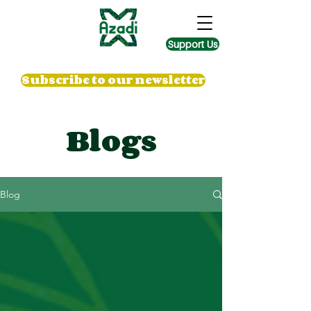
Support Us
Subscribe to our newsletter
Blogs
Blog