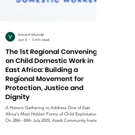
Vincent Muinde
Jun 4
5 min read
The 1st Regional Convening
on Child Domestic Work in
East Africa: Building a
Regional Movement for
Protection, Justice and
Dignity
A Historic Gathering to Address One of East
Africa's Most Hidden Forms of Child Exploitation
On 28th -30th July 2025, Azadi Community hosted