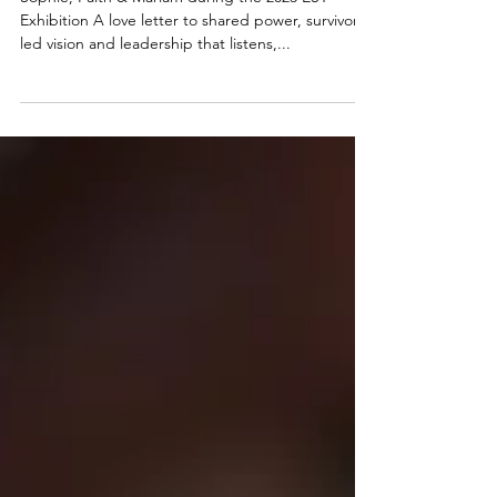
Action: Azadi Announces
Co-Leadership Model
Sophie, Faith & Mariam during the 2023 EST
Exhibition A love letter to shared power, survivor-
led vision and leadership that listens,...