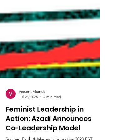
Vincent Muinde
Jul 25, 2025
4 min read
Feminist Leadership in