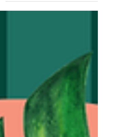
the 1st Regional Convening on the State of Child
Domestic Work (CDW) in East Africa in Nairobi,
Kenya. The convening brought together over 100
participants from Kenya, Uganda, Tanzania,
Rwanda and Ethiopia, including people with lived
experience, government representatives, civil
society organizations, child protection actors,
researcher