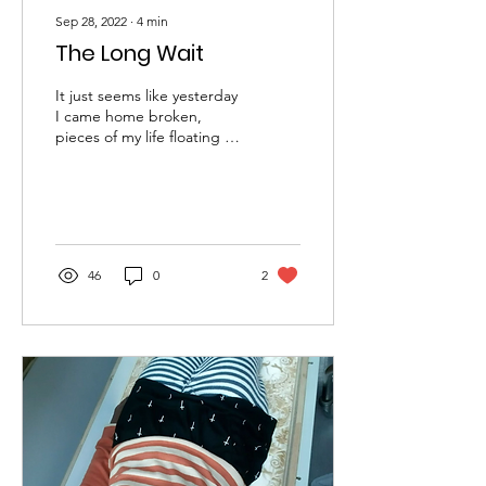
Sep 28, 2022
∙
4
min
The Long Wait
It just seems like yesterday
I came home broken,
pieces of my life floating in
the air in all directions. It
has been a year and
some...
46
0
2