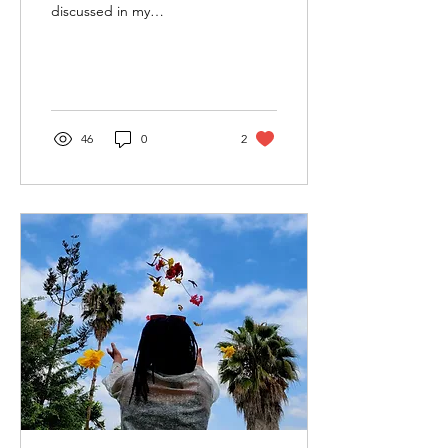
discussed in my
community, we look for
excuses instead. When I
was growing up, I saw...
46
0
2