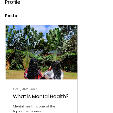
Profile
Posts
Oct 5, 2022
∙
3
min
What is Mental Health?
Mental health is one of the
topics that is never