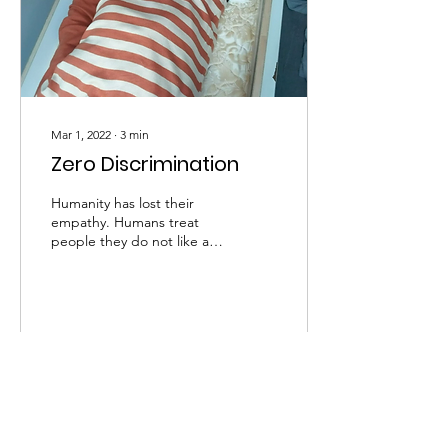
Mar 1, 2022
∙
3
min
Zero Discrimination
Humanity has lost their
empathy. Humans treat
people they do not like as
wild animals that eat their
young ones because of
hunger. We...
77
0
2