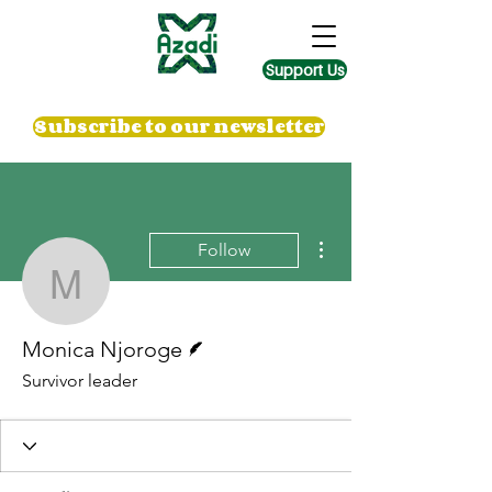
Support Us
Subscribe to our newsletter
More actions
Follow
Monica Njoroge
Writer
Monica Njoroge
Survivor leader