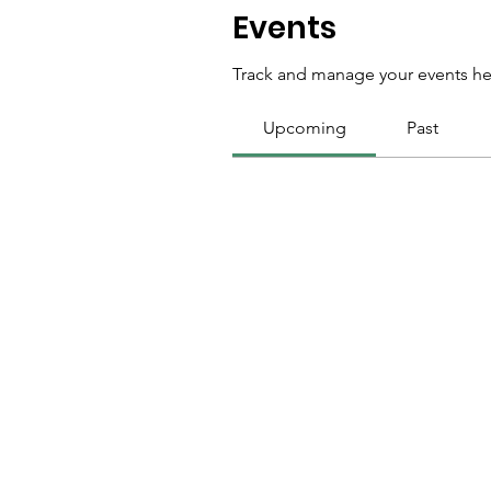
Events
Track and manage your events he
Upcoming
Past