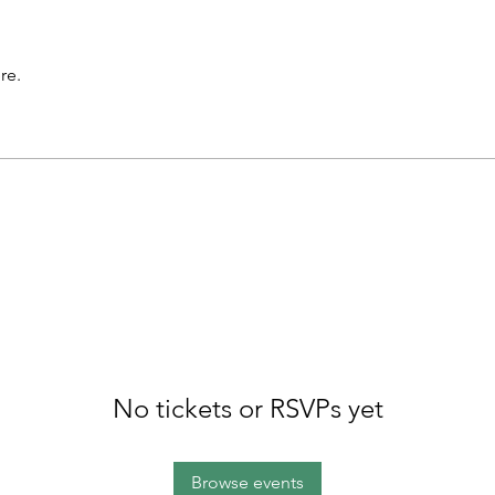
re.
No tickets or RSVPs yet
Browse events