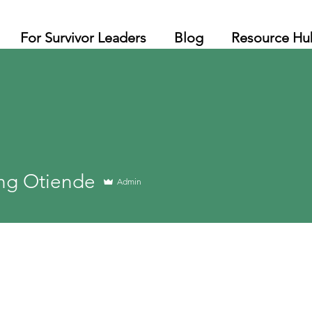
For Survivor Leaders
Blog
Resource Hu
ng Otiende
Admin