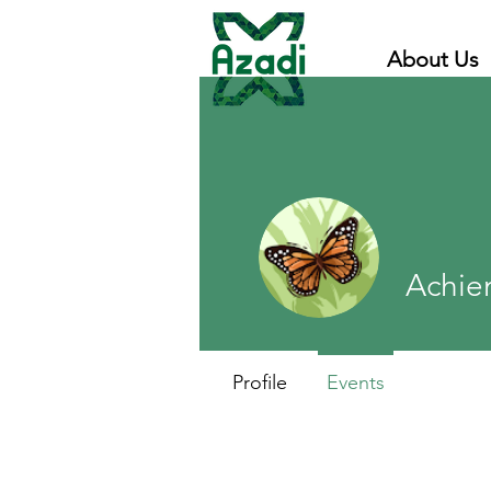
About Us
Achie
Profile
Events